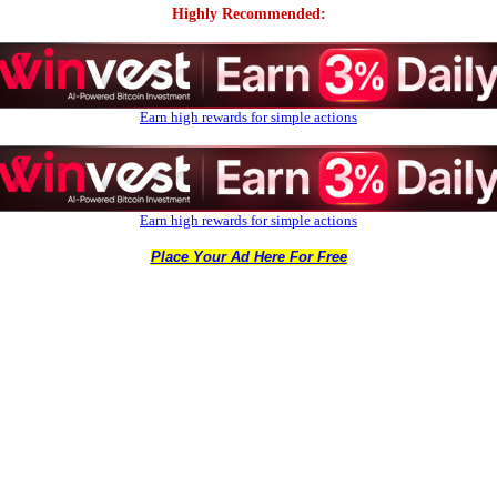
Highly Recommended:
Earn high rewards for simple actions
Earn high rewards for simple actions
Place Your Ad Here For Free